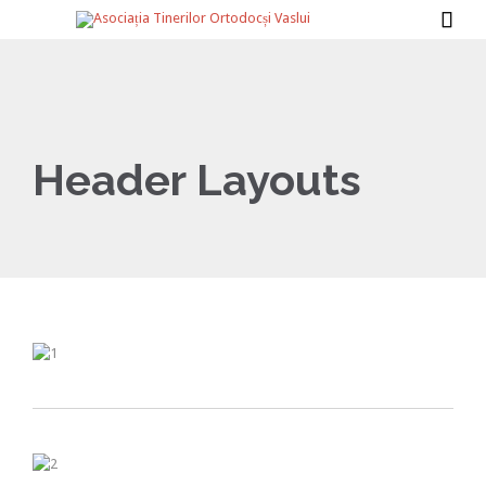

Header Layouts