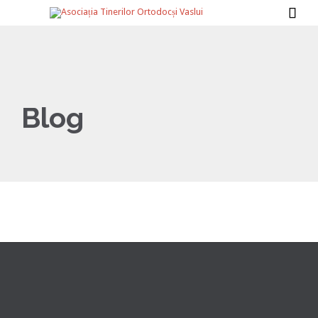

Blog