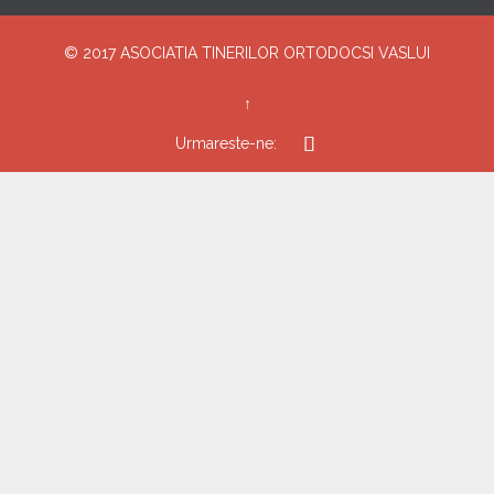
© 2017
ASOCIATIA TINERILOR ORTODOCSI VASLUI
↑

Urmareste-ne: